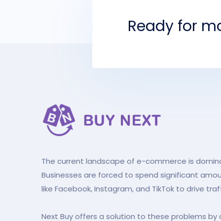
Ready for mo
The current landscape of e-commerce is dominat
Businesses are forced to spend significant amo
like Facebook, Instagram, and TikTok to drive traf
Next Buy offers a solution to these problems by 