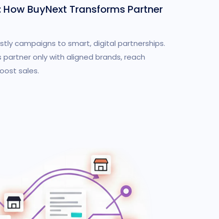
: How BuyNext Transforms Partner
stly campaigns to smart, digital partnerships.
 partner only with aligned brands, reach
ost sales.