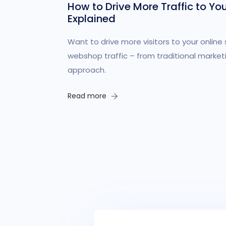
How to Drive More Traffic to Yo
Explained
Want to drive more visitors to your online 
webshop traffic – from traditional market
approach.
Read more