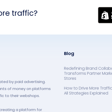
re traffic?
Blog
Redefining Brand Collab
Transforms Partner Marke
Stores
ed by paid advertising.
How to Drive More Traff
unts of money on platforms
All Strategies Explained
fic to their webshops.
creating a platform for