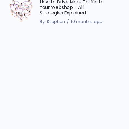
How to Drive More Traffic to
Your Webshop – All
Strategies Explained
By:
Stephan
10 months ago