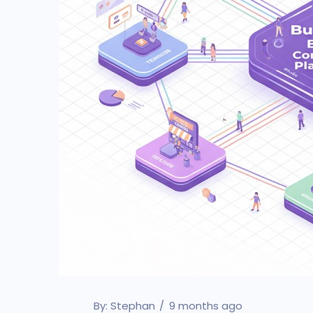
By:
Stephan
9 months ago