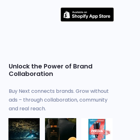
Unlock the Power of Brand
Collaboration
Buy Next connects brands. Grow without
ads – through collaboration, community
and real reach.