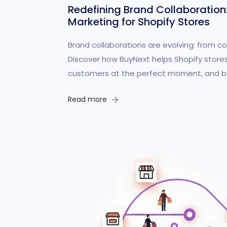
Redefining Brand Collaboration
Marketing for Shopify Stores
Brand collaborations are evolving: from co
Discover how BuyNext helps Shopify stores
customers at the perfect moment, and bo
Read more