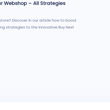
ur Webshop – All Strategies
store? Discover in our article how to boost
ing strategies to the innovative Buy Next