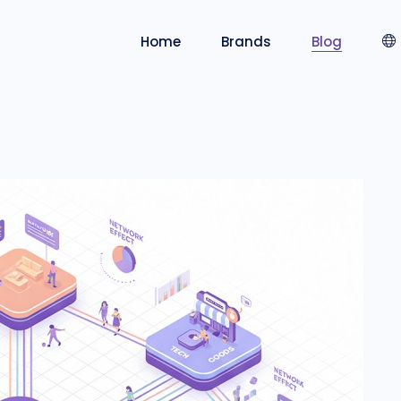
Home
Brands
Blog