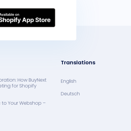
Translations
oration: How BuyNext
English
ting for Shopify
Deutsch
ic to Your Webshop –