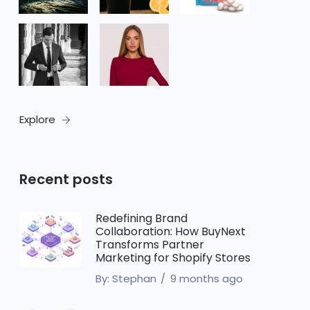
Explore
Recent posts
Redefining Brand
Collaboration: How BuyNext
Transforms Partner
Marketing for Shopify Stores
By:
Stephan
9 months ago