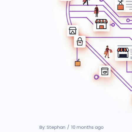
By:
Stephan
10 months ago